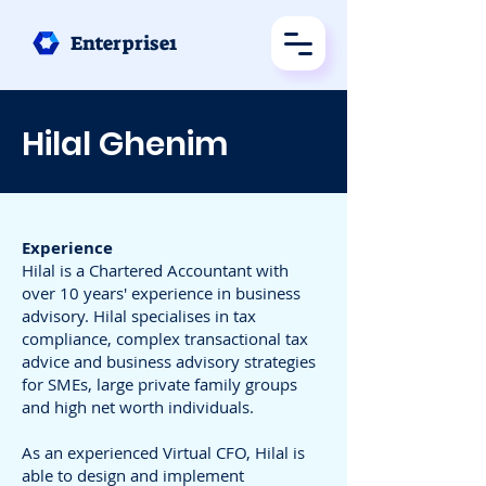
Enterprise1
Hilal Ghenim
Experience
Hilal is a Chartered Accountant with
over 10 years' experience in business
advisory. Hilal specialises in tax
compliance, complex transactional tax
advice and business advisory strategies
for SMEs, large private family groups
and high net worth individuals.
As an experienced Virtual CFO, Hilal is
able to design and implement