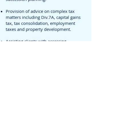
Provision of advice on complex tax
matters including Div.7A, capital gains
tax, tax consolidation, employment
taxes and property development.
Assisting clients with accessing
Australian government grants, rebates
and other incentives.
Preparation of tax effect deferred tax
calculation for large Australian and
foreign companies.
Successful negotiation with the ATO on
tax issues including 509H Creditors
Statutory Demand, GST, Penalty
remissions and superannuation
compliance.
Resolving audits and disputes with the