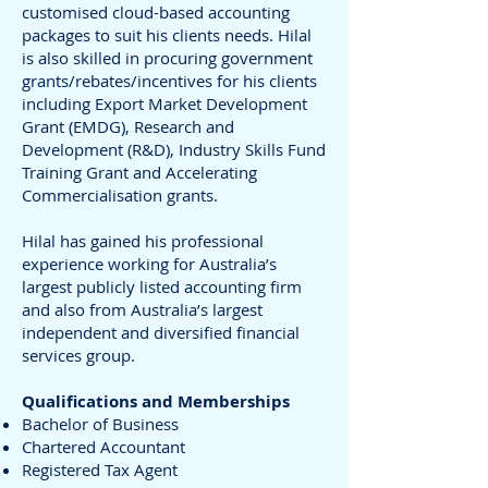
customised cloud-based accounting
packages to suit his clients needs. Hilal
is also skilled in procuring government
grants/rebates/incentives for his clients
including Export Market Development
Grant (EMDG), Research and
Development (R&D), Industry Skills Fund
Training Grant and Accelerating
Commercialisation grants.
Hilal has gained his professional
experience working for Australia’s
largest publicly listed accounting firm
and also from Australia’s largest
independent and diversified financial
services group.
Qualifications and Memberships
Bachelor of Business
Chartered Accountant
Registered Tax Agent