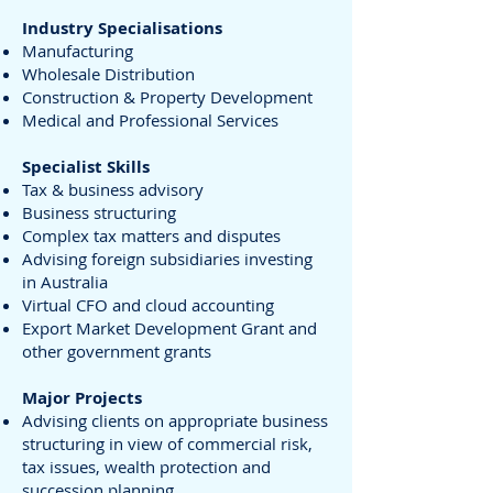
Industry Specialisations
Manufacturing
Wholesale Distribution
Construction & Property Development
Medical and Professional Services
Specialist Skills
Tax & business advisory
Business structuring
Complex tax matters and disputes
Advising foreign subsidiaries investing
in Australia
Virtual CFO and cloud accounting
Export Market Development Grant and
other government grants
Major Projects
Advising clients on appropriate business
structuring in view of commercial risk,
tax issues, wealth protection and
succession planning.